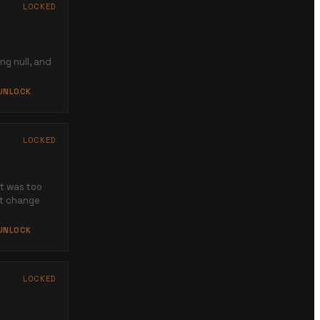
LOCKED
ing null, and
 UNLOCK
LOCKED
at was too
ot change
 UNLOCK
LOCKED