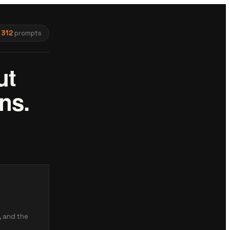
312
prompts
ut
ns.
, and the