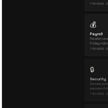
7
ROUNDS ·
2
💰
Payroll
Parallel ru
Friday nobo
7
ROUNDS ·
2
🔒
Security
Domain polic
password in
7
ROUNDS ·
2