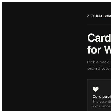
360 HCM
·
Wor
Card
for 
Pick a pack.
picked too. 
🖤
Core pac
The essent
experience