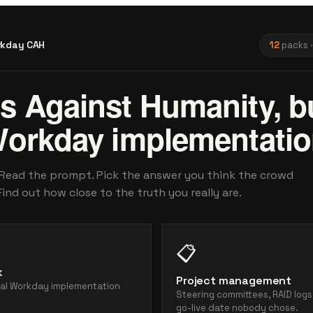
kday CAH
12
packs ·
s Against Humanity, b
Workday implementatio
 Read the prompt. Pick the answer you think the crowd
Find out how close to the truth you really are.
📋
k
Project management
ial Workday implementation
Steering committees, RAID logs
.
go-live date nobody chose.