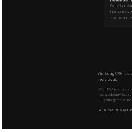
Weekly rele
feature no
7
ROUNDS ·
2
Workday CAH is sa
individual.
360 HCM is an indep
Inc. Workday® is a r
LLC; this game is un
360HCM.COM
ALL 