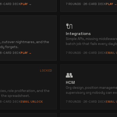
6
-CARD DECK
PLAY →
7
ROUNDS ·
26
-CARD DECK
PLAY 
🔌
Integrations
Simple APIs, missing middlewar
ns, cutover nightmares, and the
batch job that fails every dayli
dy forgets.
6
-CARD DECK
PLAY →
7
ROUNDS ·
26
-CARD DECK
EMAIL
LOCKED
👥
HCM
Org design, position manageme
ies, role proliferation, and the
supervisory org nobody can ex
 the spreadsheet.
6
-CARD DECK
EMAIL UNLOCK
7
ROUNDS ·
26
-CARD DECK
EMAIL