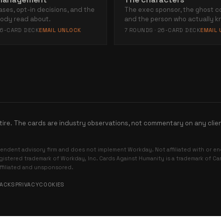
ases, opt-in decisions, and the
The exec sponsor, the ghost c
body read about.
and the person who actually k
6
-CARD DECK
EMAIL UNLOCK
7
ROUNDS ·
26
-CARD DECK
EMAIL
tire. The cards are industry observations, not commentary on any clie
endent advisory firm and does not implement Workday. Not affiliated with or 
egistered trademark of Workday, Inc. Cards Against Humanity is a trademark of C
affiliated and unsponsored.
PACKS
PRIVACY
COOKIES