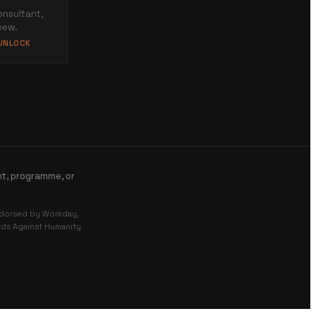
onsultant,
new.
 UNLOCK
nt, programme, or
endorsed by Workday,
ards Against Humanity