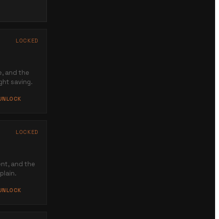
→
LOCKED
e, and the
ght saving.
 UNLOCK
LOCKED
nt, and the
plain.
 UNLOCK