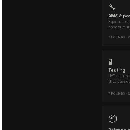
🔧
AMS & pos
Hypercare, 
nobody ful
7
ROUNDS ·
2
🧪
Testing
UAT sign-off
that passed
7
ROUNDS ·
2
📦
Release