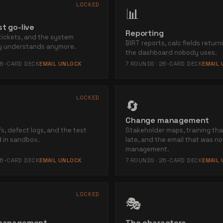
LOCKED
📊
t go-live
Reporting
tickets, and the system
BIRT reports, calc fields return
ly understands anymore.
the dashboard nobody uses.
6
-CARD DECK
EMAIL UNLOCK
7
ROUNDS ·
26
-CARD DECK
EMAIL
LOCKED
🔄
Change management
s, defect logs, and the test
Stakeholder maps, training th
 in sandbox.
late, and the email that was n
management.
6
-CARD DECK
EMAIL UNLOCK
7
ROUNDS ·
26
-CARD DECK
EMAIL
LOCKED
🎭
 management
The characters