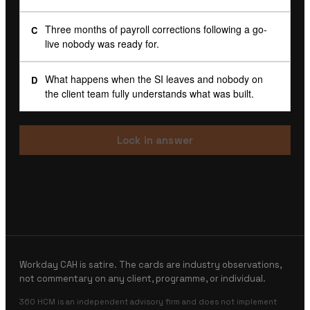
Three months of payroll corrections following a go-
C
live nobody was ready for.
What happens when the SI leaves and nobody on
D
the client team fully understands what was built.
Lock in answer
Workday CAH is satire. The cards are industry observations,
not commentary on any client, programme, or individual.
360 HCM is an independent advisory firm and does not implement