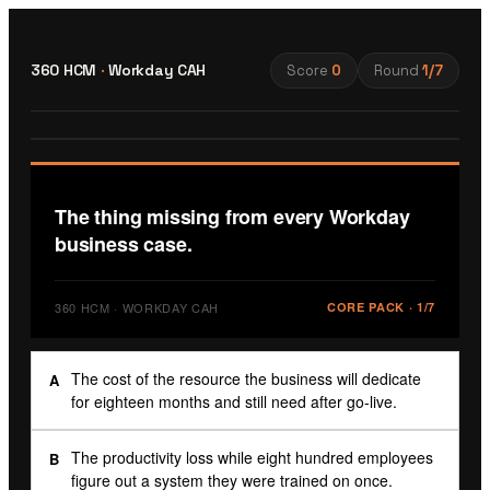
360 HCM
·
Workday CAH
Score
0
Round
1
/
7
The thing missing from every Workday
business case.
360 HCM · WORKDAY CAH
CORE PACK
·
1
/
7
The cost of the resource the business will dedicate
A
for eighteen months and still need after go-live.
The productivity loss while eight hundred employees
B
figure out a system they were trained on once.