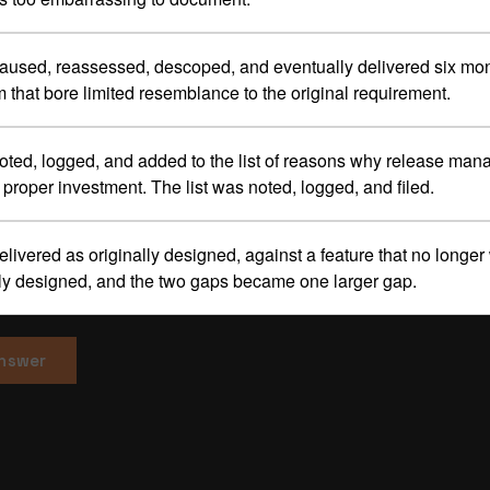
paused, reassessed, descoped, and eventually delivered six mon
m that bore limited resemblance to the original requirement.
noted, logged, and added to the list of reasons why release ma
proper investment. The list was noted, logged, and filed.
delivered as originally designed, against a feature that no longe
lly designed, and the two gaps became one larger gap.
answer