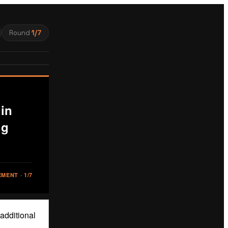
Round
1
/
7
in
ng
EMENT
·
1
/
7
 additional