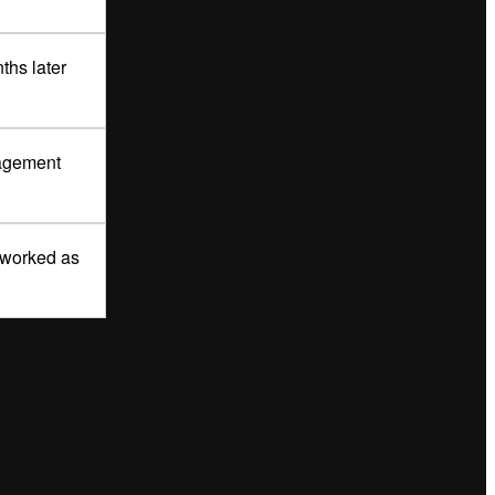
ths later
nagement
r worked as