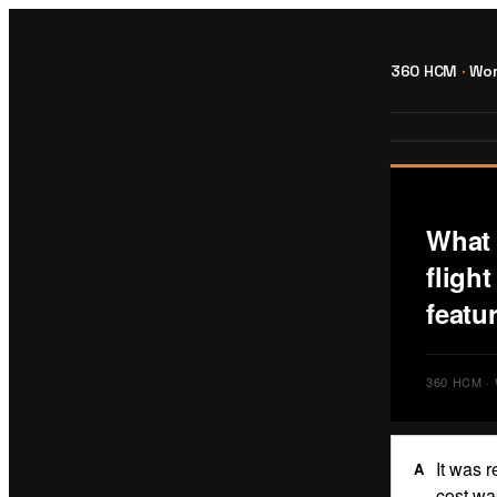
360 HCM
·
Wor
What 
fligh
featur
360 HCM 
It was 
A
cost wa