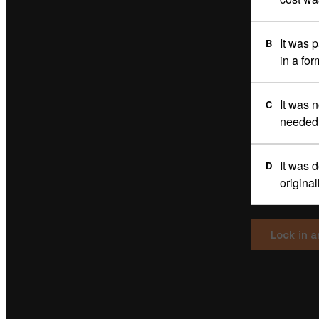
It was 
B
in a for
It was 
C
needed 
It was 
D
origina
Lock in 