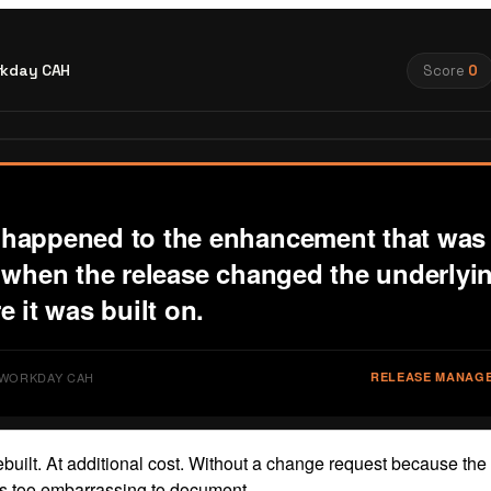
kday CAH
Score
0
happened to the enhancement that was 
t when the release changed the underlyi
e it was built on.
· WORKDAY CAH
RELEASE MANAG
rebuilt. At additional cost. Without a change request because the
s too embarrassing to document.