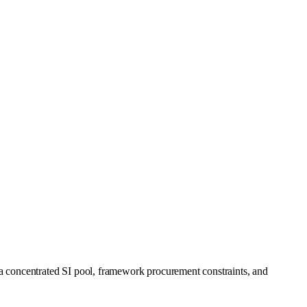
a concentrated SI pool, framework procurement constraints, and