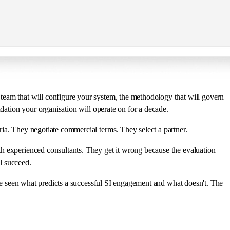
team that will configure your system, the methodology that will govern
ndation your organisation will operate on for a decade.
ria. They negotiate commercial terms. They select a partner.
th experienced consultants. They get it wrong because the evaluation
l succeed.
I've seen what predicts a successful SI engagement and what doesn't. The