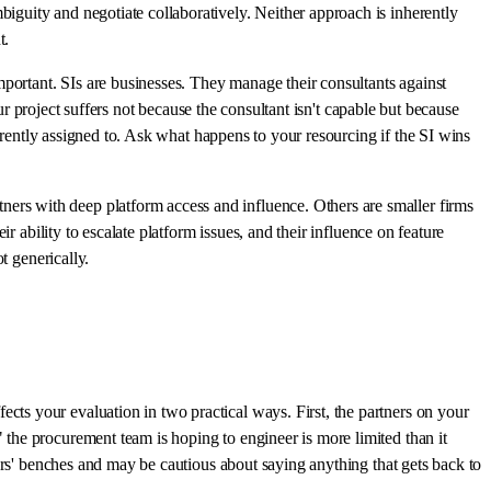
guity and negotiate collaboratively. Neither approach is inherently
t.
 important. SIs are businesses. They manage their consultants against
ur project suffers not because the consultant isn't capable but because
urrently assigned to. Ask what happens to your resourcing if the SI wins
ers with deep platform access and influence. Others are smaller firms
r ability to escalate platform issues, and their influence on feature
t generically.
ts your evaluation in two practical ways. First, the partners on your
the procurement team is hoping to engineer is more limited than it
ers' benches and may be cautious about saying anything that gets back to