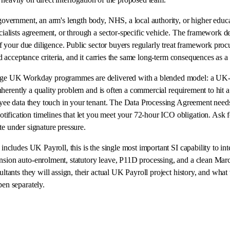
 government, an arm's length body, NHS, a local authority, or higher ed
alists agreement, or through a sector-specific vehicle. The framework d
 your due diligence. Public sector buyers regularly treat framework procu
 acceptance criteria, and it carries the same long-term consequences as a p
ge UK Workday programmes are delivered with a blended model: a UK-fr
nherently a quality problem and is often a commercial requirement to hit
yee data they touch in your tenant. The Data Processing Agreement needs
cation timelines that let you meet your 72-hour ICO obligation. Ask for
te under signature pressure.
 includes UK Payroll, this is the single most important SI capability to 
on auto-enrolment, statutory leave, P11D processing, and a clean March y
tants they will assign, their actual UK Payroll project history, and wh
en separately.