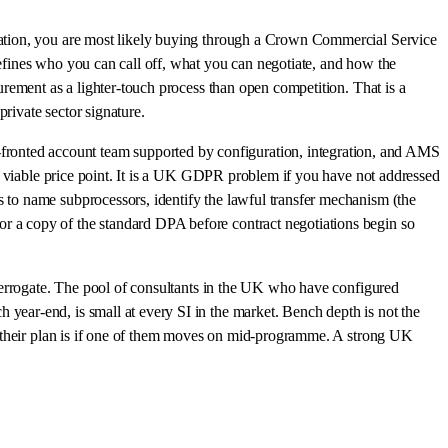
ucation, you are most likely buying through a Crown Commercial Service
efines who you can call off, what you can negotiate, and how the
rement as a lighter-touch process than open competition. That is a
rivate sector signature.
onted account team supported by configuration, integration, and AMS
 a viable price point. It is a UK GDPR problem if you have not addressed
 to name subprocessors, identify the lawful transfer mechanism (the
 a copy of the standard DPA before contract negotiations begin so
interrogate. The pool of consultants in the UK who have configured
ear-end, is small at every SI in the market. Bench depth is not the
at their plan is if one of them moves on mid-programme. A strong UK