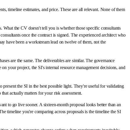
ts, timeline estimates, and price. These are all relevant. None of them
 What the CV doesn't tell you is whether those specific consultants
r consultants once the contract is signed. The experienced architect who
may have been a workstream lead on twelve of them, not the
ses are the same. The deliverables are similar. The governance
e on your project, the SI's internal resource management decisions, and
present the SI in the best possible light. They're useful for validating
that actually matters for your risk assessment.
want to go live sooner. A sixteen-month proposal looks better than an
The timeline you're comparing across proposals is the timeline the SI