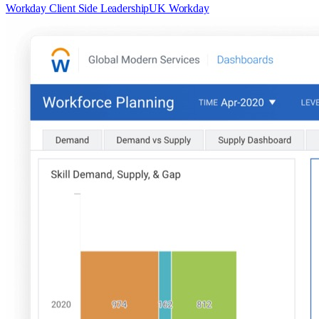
Workday Client Side Leadership
UK Workday