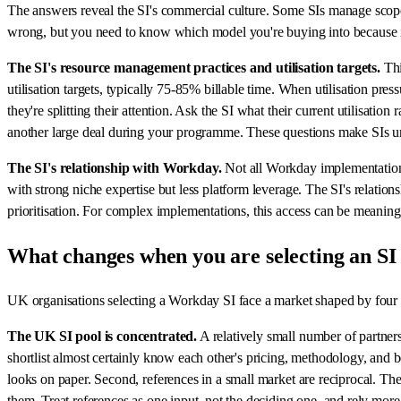
The answers reveal the SI's commercial culture. Some SIs manage scope 
wrong, but you need to know which model you're buying into because it
The SI's resource management practices and utilisation targets.
Thi
utilisation targets, typically 75-85% billable time. When utilisation pres
they're splitting their attention. Ask the SI what their current utilisa
another large deal during your programme. These questions make SIs un
The SI's relationship with Workday.
Not all Workday implementation 
with strong niche expertise but less platform leverage. The SI's relation
prioritisation. For complex implementations, this access can be meaningfu
What changes when you are selecting an SI
UK organisations selecting a Workday SI face a market shaped by four c
The UK SI pool is concentrated.
A relatively small number of partner
shortlist almost certainly know each other's pricing, methodology, and
looks on paper. Second, references in a small market are reciprocal. Th
them. Treat references as one input, not the deciding one, and rely more