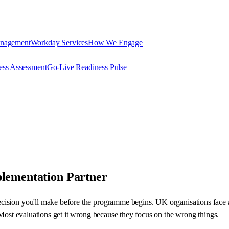
anagement
Workday Services
How We Engage
ess Assessment
Go-Live Readiness Pulse
plementation Partner
cision you'll make before the programme begins. UK organisations face 
. Most evaluations get it wrong because they focus on the wrong things.