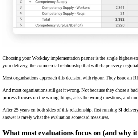
Choosing your Workday implementation partner is the single highest-sta
your delivery, the commercial relationship that will shape every negotia
Most organisations approach this decision with rigour. They issue an RF
And most organisations still get it wrong. Not because they chose a ba
process focuses on the wrong things, asks the wrong questions, and und
After 25 years on both sides of this relationship, first running SI deli
answer is rarely what the evaluation scorecard measures.
What most evaluations focus on (and why it'