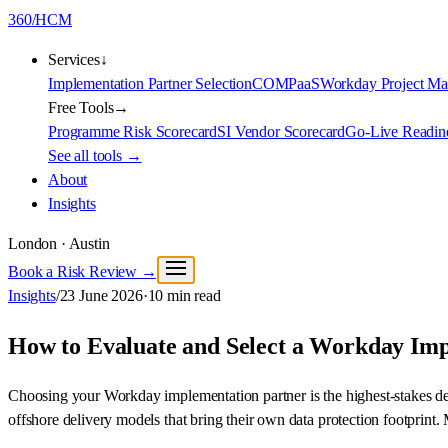
360
/
HCM
Services
↓
Implementation Partner Selection
COMPaaS
Workday Project M
Free Tools
→
Programme Risk Scorecard
SI Vendor Scorecard
Go-Live Readin
See all tools →
About
Insights
London · Austin
Book a Risk Review →
Insights
/
23 June 2026
·
10
min read
How to Evaluate and Select a Workday Im
Choosing your Workday implementation partner is the highest-stakes de
offshore delivery models that bring their own data protection footprint