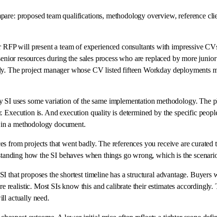
pare: proposed team qualifications, methodology overview, reference clien
RFP will present a team of experienced consultants with impressive CVs.
e senior resources during the sales process who are replaced by more junio
usly. The project manager whose CV listed fifteen Workday deployments 
I uses some variation of the same implementation methodology. The pha
. Execution is. And execution quality is determined by the specific peopl
e in a methodology document.
 from projects that went badly. The references you receive are curated to 
erstanding how the SI behaves when things go wrong, which is the scenario 
 SI that proposes the shortest timeline has a structural advantage. Buyers 
realistic. Most SIs know this and calibrate their estimates accordingly. 
ll actually need.