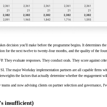
kes decision you'll make before the programme begins. It determines the 
tion for the next twelve to twenty-four months, and the quality of the fou
P. They evaluate responses. They conduct orals. They score against crite
d SI. The major Workday implementation partners are all capable firms wi
erweights the factors that actually determine whether the engagement wil
very teams and now advising clients on partner selection and governance, 
s insufficient)