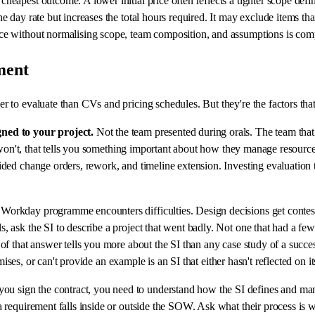
cheapest outcome. A lower initial price often reflects a tighter scope de
 day rate but increases the total hours required. It may exclude items that
ce without normalising scope, team composition, and assumptions is comp
ment
 to evaluate than CVs and pricing schedules. But they're the factors that
gned to your project.
Not the team presented during orals. The team that
or won't, that tells you something important about how they manage resour
ded change orders, rework, and timeline extension. Investing evaluation 
orkday programme encounters difficulties. Design decisions get contested
, ask the SI to describe a project that went badly. Not one that had a 
of that answer tells you more about the SI than any case study of a succe
imises, or can't provide an example is an SI that either hasn't reflected on
ou sign the contract, you need to understand how the SI defines and ma
 requirement falls inside or outside the SOW. Ask what their process is w