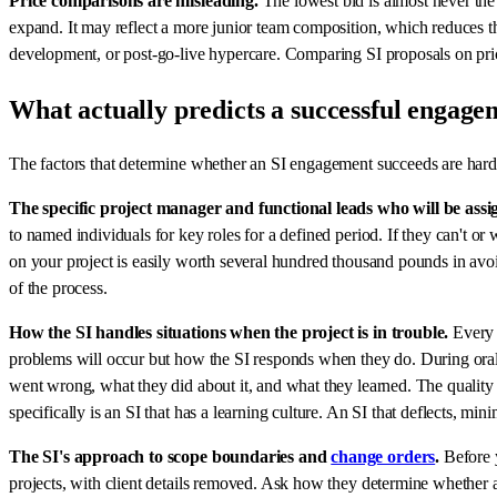
Price comparisons are misleading.
The lowest bid is almost never the 
expand. It may reflect a more junior team composition, which reduces the
development, or post-go-live hypercare. Comparing SI proposals on pri
What actually predicts a successful engage
The factors that determine whether an SI engagement succeeds are harder
The specific project manager and functional leads who will be assi
to named individuals for key roles for a defined period. If they can't 
on your project is easily worth several hundred thousand pounds in avoi
of the process.
How the SI handles situations when the project is in trouble.
Every W
problems will occur but how the SI responds when they do. During orals
went wrong, what they did about it, and what they learned. The quality 
specifically is an SI that has a learning culture. An SI that deflects, min
The SI's approach to scope boundaries and
change orders
.
Before y
projects, with client details removed. Ask how they determine whether a