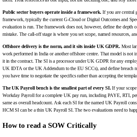
Public sector buyers operate inside a framework.
If you are central
framework, typically the current G-Cloud or Digital Outcomes and Speci
evaluation is run. The framework does not, however, define the depth of
mistake. The call-off stage is where you set scope, named resources, and
Offshore delivery is the norm, and it sits inside UK GDPR.
Most lar
work performed in India or another offshore centre. That model is not i
it in the contract. The SI is a processor under UK GDPR for any emplo
UK IDTA or the UK Addendum to the EU SCCs), and define breach notifi
you have time to negotiate the specifics rather than accepting the templa
The UK Payroll bench is the smallest part of every SI.
If your scope
Workday Payroll for a complete UK pay run, including PAYE, RTI, pensi
same as overall headcount. Ask each SI for the named UK Payroll consul
HCM SI can be a thin UK Payroll SI. The two evaluations need to happ
How to read a SOW Critically