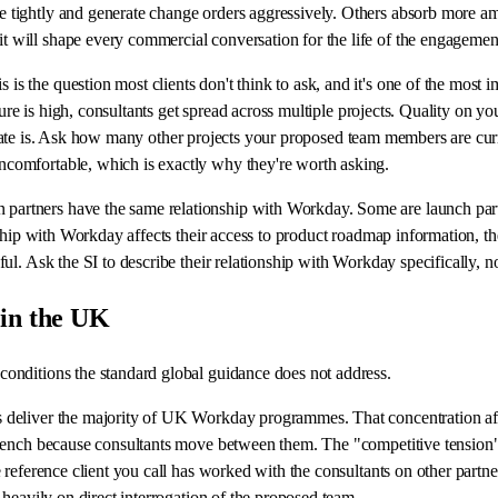
tightly and generate change orders aggressively. Others absorb more ambi
 will shape every commercial conversation for the life of the engagemen
s is the question most clients don't think to ask, and it's one of the most
sure is high, consultants get spread across multiple projects. Quality on yo
tion rate is. Ask how many other projects your proposed team members are c
comfortable, which is exactly why they're worth asking.
partners have the same relationship with Workday. Some are launch partn
ship with Workday affects their access to product roadmap information, thei
l. Ask the SI to describe their relationship with Workday specifically, no
 in the UK
onditions the standard global guidance does not address.
s deliver the majority of UK Workday programmes. That concentration affec
 bench because consultants move between them. The "competitive tension" 
e reference client you call has worked with the consultants on other partn
 heavily on direct interrogation of the proposed team.