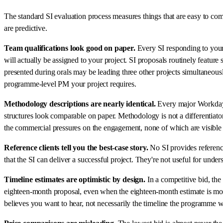
The standard SI evaluation process measures things that are easy to com
are predictive.
Team qualifications look good on paper.
Every SI responding to your 
will actually be assigned to your project. SI proposals routinely featur
presented during orals may be leading three other projects simultaneo
programme-level PM your project requires.
Methodology descriptions are nearly identical.
Every major Workday S
structures look comparable on paper. Methodology is not a differentiator
the commercial pressures on the engagement, none of which are visibl
Reference clients tell you the best-case story.
No SI provides references
that the SI can deliver a successful project. They're not useful for und
Timeline estimates are optimistic by design.
In a competitive bid, the
eighteen-month proposal, even when the eighteen-month estimate is more 
believes you want to hear, not necessarily the timeline the programme wi