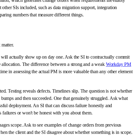
finition, which generates change orders when requirements inevitably
 other SIs included, such as data migration support, integration
aring numbers that measure different things.
 matter.
 will actually show up on day one. Ask the SI to contractually commit
ce allocation. The difference between a strong and a weak
Workday PM
time in assessing the actual PM is more valuable than any other element
. Testing reveals defects. Timelines slip. The question is not whether
few bumps and then succeeded. One that genuinely struggled. Ask what
ssful deployment. An SI that can discuss failure honestly and
 its failures or won't be honest with you about them.
nages scope. Ask to see examples of change orders from previous
hen the client and the SI disagree about whether something is in scope.